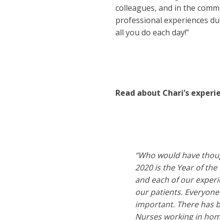
colleagues, and in the commu
professional experiences du
all you do each day!”
Read about Chari’s experi
“Who would have though
2020 is the Year of th
and each of our experi
our patients. Everyone 
important. There has b
Nurses working in home