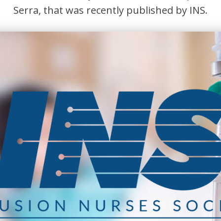
Serra, that was recently published by INS.