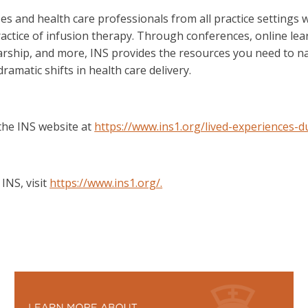
 and health care professionals from all practice settings w
ractice of infusion therapy. Through conferences, online learn
arship, and more, INS provides the resources you need to na
amatic shifts in health care delivery.
 the INS website at
https://www.ins1.org/lived-experiences-du
INS, visit
https://www.ins1.org/.