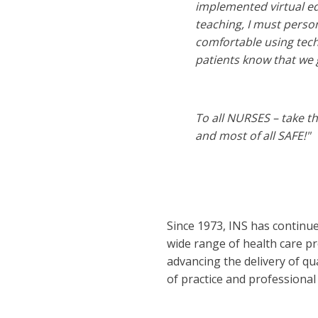
implemented virtual ed
teaching, I must person
comfortable using tech
patients know that we 
To all NURSES – take t
and most of all SAFE!"
Since 1973, INS has continu
wide range of health care pr
advancing the delivery of qu
of practice and professional