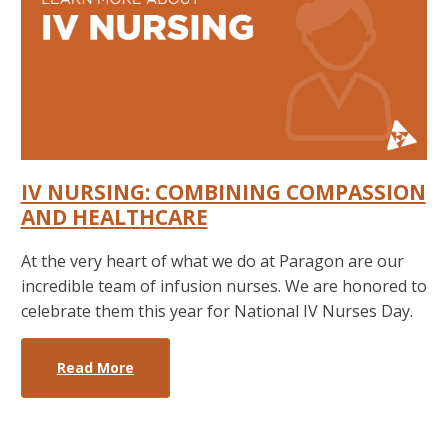
IV NURSING: COMBINING COMPASSION
AND HEALTHCARE
At the very heart of what we do at Paragon are our
incredible team of infusion nurses. We are honored to
celebrate them this year for National IV Nurses Day.
Read More