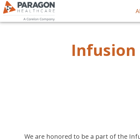
A
Infusion
We are honored to be a part of the Infu