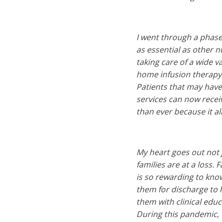
I went through a phase
as essential as other n
taking care of a wide v
home infusion therapy,
Patients that may have 
services can now recei
than ever because it al
My heart goes out not ju
families are at a loss.
is so rewarding to know
them for discharge to h
them with clinical educ
During this pandemic, 