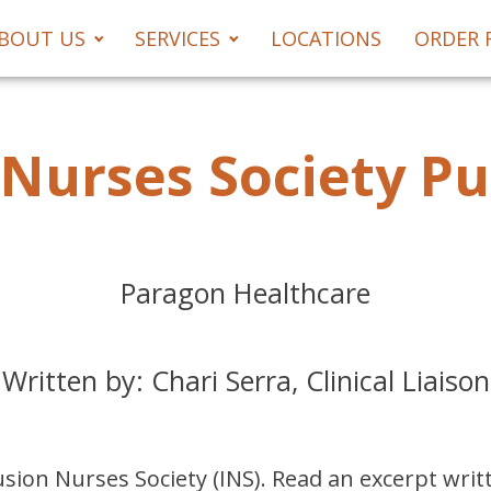
BOUT US
SERVICES
LOCATIONS
ORDER 
 Nurses Society Pu
Paragon Healthcare
Written by: Chari Serra, Clinical Liaison
sion Nurses Society (INS). Read an excerpt writte