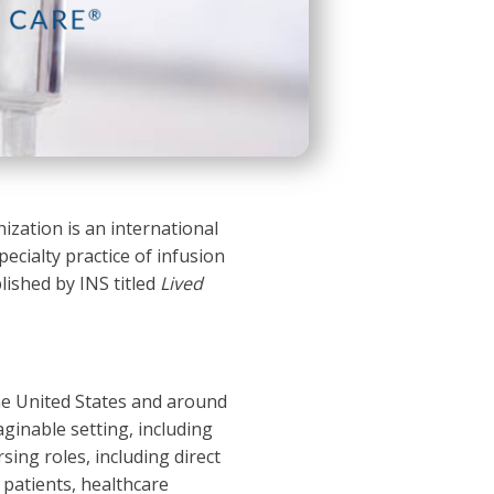
ization is an international
ecialty practice of infusion
blished by INS titled
Lived
the United States and around
aginable setting, including
rsing roles, including direct
 patients, healthcare