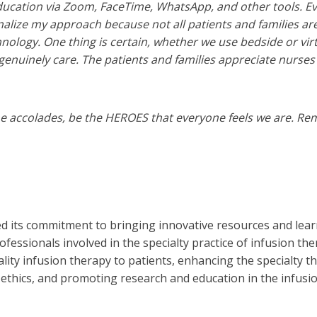
ucation via Zoom, FaceTime, WhatsApp, and other tools. Eve
alize my approach because not all patients and families are
nology. One thing is certain, whether we use bedside or vir
genuinely care. The patients and families appreciate nurses 
he accolades, be the HEROES that everyone feels we are. Re
ed its commitment to bringing innovative resources and lear
ofessionals involved in the specialty practice of infusion th
ality infusion therapy to patients, enhancing the specialty 
 ethics, and promoting research and education in the infusio