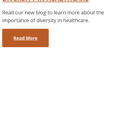
Read our new blog to learn more about the
importance of diversity in healthcare.
Read More