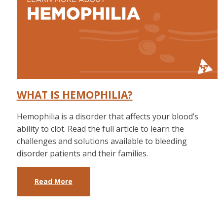
WHAT IS HEMOPHILIA?
Hemophilia is a disorder that affects your blood’s
ability to clot. Read the full article to learn the
challenges and solutions available to bleeding
disorder patients and their families.
Read More