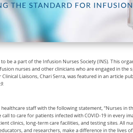
o be a part of the Infusion Nurses Society (INS). This organ
fusion nurses and other clinicians who are engaged in the sp
 Clinical Liaisons, Chari Serra, was featured in an article pu
19
.
f healthcare staff with the following statement, “Nurses in 
call to care for patients infected with COVID-19 in every im
nt clinics, long-term care facilities, and testing sites. All nu
educators, and researchers, make a difference in the lives of