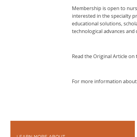
Membership is open to nurses
interested in the specialty p
educational solutions, schol
technological advances and dr
Read the Original Article on
For more information about 