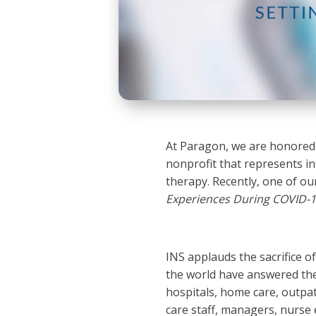
At Paragon, we are honored t
nonprofit that represents in
therapy. Recently, one of our
Experiences During COVID-
INS applauds the sacrifice o
the world have answered the 
hospitals, home care, outpatie
care staff, managers, nurse 