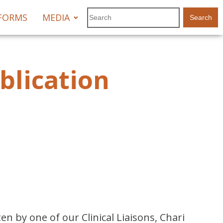
FORMS
MEDIA
blication
n by one of our Clinical Liaisons, Chari