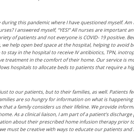
 during this pandemic where I have questioned myself. Am 
urses? I answered myself, “YES!” All nurses are important an
ariety of patients and not everyone is COVID- 19 positive. B
 we help open bed space at the hospital, helping to avoid bo
to stay in the hospital to receive IV antibiotics, TPN, inotro
ve treatment in the comfort of their home. Our service is 
lows hospitals to allocate beds to patients that require a hig
st to our patients, but to their families, as well. Patients fe
 Families are so hungry for information on what is happening t
 that a family considers us their lifeline. We provide infor
ome. As a clinical liaison, I am part of a patient’s discharge
ation about their prescribed home infusion therapy prior to
we must be creative with ways to educate our patients and 