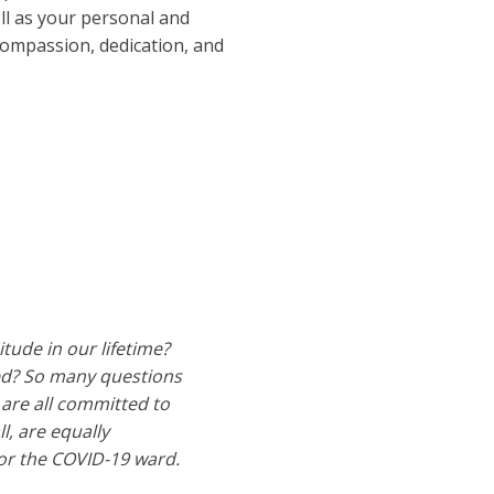
ll as your personal and
ompassion, dedication, and
ude in our lifetime?
zed? So many questions
are all committed to
l, are equally
/or the COVID-19 ward.