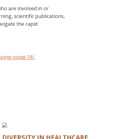
ho are involved in or
ing, scientific publications,
vigate the rapid
ring-covid-19/.
DIVERSITY IN HEALTHCARE