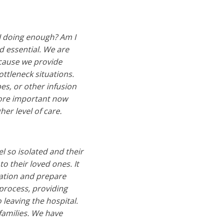
I doing enough? Am I
d essential. We are
ecause we provide
ttleneck situations.
pes, or other infusion
more important now
her level of care.
el so isolated and their
o their loved ones. It
mation and prepare
 process, providing
 leaving the hospital.
families. We have