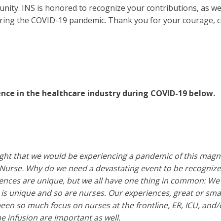
nity. INS is honored to recognize your contributions, as we
ring the COVID-19 pandemic. Thank you for your courage, c
ence in the healthcare industry during COVID-19 below.
t that we would be experiencing a pandemic of this magnit
e Nurse. Why do we need a devastating event to be recogni
ences are unique, but we all have one thing in common: We 
is unique and so are nurses. Our experiences, great or smal
een so much focus on nurses at the frontline, ER, ICU, and
 infusion are important as well.