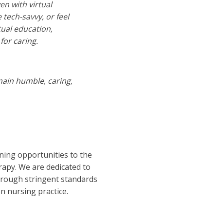
n with virtual
 tech-savvy, or feel
tual education,
for caring.
main humble, caring,
ning opportunities to the
erapy. We are dedicated to
through stringent standards
n nursing practice.