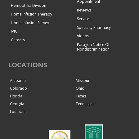
Appointment
Hemophilia Division
Reviews
Home Infusion Therapy
Services
Home Infusion Survey
Specialty Pharmacy
IVIG
Videos
Careers
Paragon Notice Of
Nondiscrimination
LOCATIONS
Alabama
Missouri
Colorado
Ohio
Florida
Texas
Georgia
Tennessee
Louisiana