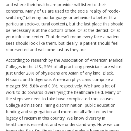
and where their healthcare provider will listen to their
concerns. Many of us are used to the social reality of “code-
switching” (altering our language or behavior to better fit a
particular socio-cultural context), but the last place this should
be necessary is at the doctor’s office. Or at the dentist. Or at
your infusion center. That doesn’t mean every face a patient
sees should look like them, but ideally, a patient should feel
represented and welcome just as they are.
According to research by the Association of American Medical
Colleges in the U.S., 56% of all practicing physicians are white.
Just under 20% of physicians are Asian of any kind. Black,
Hispanic and Indigenous American physicians comprise a
meager 5%, 5.8% and 0.3%, respectively. We have a lot of
work to do towards diversifying the healthcare field. Many of
the steps we need to take have complicated root causes.
College admissions, hiring discrimination, public education
funding and segregation and more are all affected by the
legacy of racism in this country. We know diversity in
healthcare is essential, and we understand why. How we can
honor the Rev. Dr. King’s legacy and make it happen is more