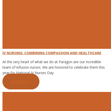
IV NURSING: COMBINING COMPASSION AND HEALTHCARE
At the very heart of what we do at Paragon are our incredible
team of infusion nurses. We are honored to celebrate them this
year for National IV Nurses Day.
Read More