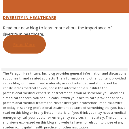
DIVERSITY IN HEALTHCARE
Read our new blog to learn more about the importance of
diversity in healthcare.
Read More
The Paragon Healthcare, Inc. blog provides general information and discussions
about health and related subjects. The information and other content provided
in this blog, or in any linked materials, are not intended and should not be
construed as medical advice, nor is the information a substitute for
professional medical expertise or treatment. If you or someone you know has
a medical concern, you should consult with your health care provider or seek
professional medical treatment. Never disregard professional medical advice
or delay in seeking professional treatment because of something that you have
read on this blog or in any linked materials. If you think you may have a medical
emergency, call your doctor or emergency services immediately. The opinions
and views expressed on this blog and website have no relation to those of any
academic, hospital, health practice, or other institution.