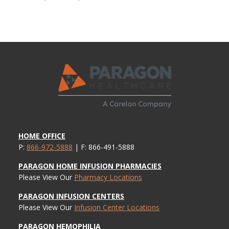
HOME OFFICE
P:
866-972-5888
| F: 866-491-5888
PARAGON HOME INFUSION PHARMACIES
Please View Our
Pharmacy Locations
PARAGON INFUSION CENTERS
Please View Our
Infusion Center Locations
PARAGON HEMOPHILIA