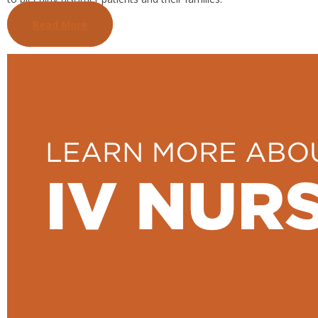
Read More