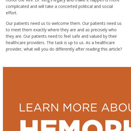
complicated and will take a concerted political and social
effort.
Our patients need us to welcome them. Our patients need us
to meet them exactly where they are and as precisely who
they are. Our patients need to feel safe and valued by their
healthcare providers. The task is up to us. As a healthcare
provider, what will you do differently after reading this article?