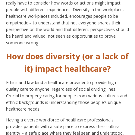
really have to consider how words or actions might impact
people with different experiences. Diversity in the workplace,
healthcare workplaces included, encourages people to be
empathetic – to understand that not everyone shares their
perspective on the world and that different perspectives should
be heard and valued, not seen as opportunities to prove
someone wrong.
How does diversity (or a lack of
it) impact healthcare?
Ethics and law bind a healthcare provider to provide high-
quality care to anyone, regardless of social dividing lines.
Crucial to properly caring for people from various cultures and
ethnic backgrounds is understanding those people’s unique
healthcare needs.
Having a diverse workforce of healthcare professionals
provides patients with a safe place to express their cultural
identity – a safe place where they feel seen and understood,