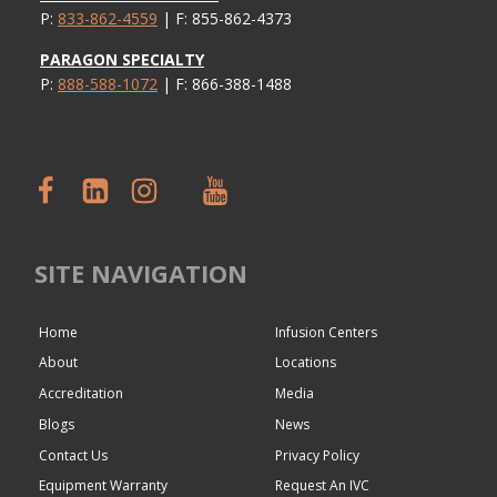
P:
833-862-4559
| F: 855-862-4373
PARAGON SPECIALTY
P:
888-588-1072
| F: 866-388-1488
SITE NAVIGATION
Home
Infusion Centers
About
Locations
Accreditation
Media
Blogs
News
Contact Us
Privacy Policy
Equipment Warranty
Request An IVC