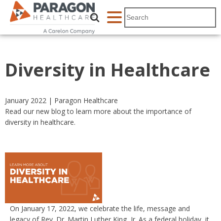
Diversity in Healthcare
January 2022 | Paragon Healthcare
Read our new blog to learn more about the importance of
diversity in healthcare.
On January 17, 2022, we celebrate the life, message and
legacy of Rev. Dr. Martin Luther King, Jr. As a federal holiday, it