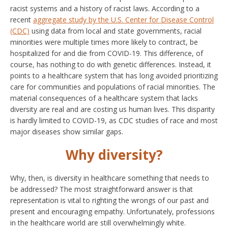
racist systems and a history of racist laws. According to a
recent
aggregate study by the U.S. Center for Disease Control
(CDC)
using data from local and state governments, racial
minorities were multiple times more likely to contract, be
hospitalized for and die from COVID-19. This difference, of
course, has nothing to do with genetic differences. Instead, it
points to a healthcare system that has long avoided prioritizing
care for communities and populations of racial minorities. The
material consequences of a healthcare system that lacks
diversity are real and are costing us human lives. This disparity
is hardly limited to COVID-19, as CDC studies of race and most
major diseases show similar gaps.
Why diversity?
Why, then, is diversity in healthcare something that needs to
be addressed? The most straightforward answer is that
representation is vital to righting the wrongs of our past and
present and encouraging empathy. Unfortunately, professions
in the healthcare world are still overwhelmingly white.