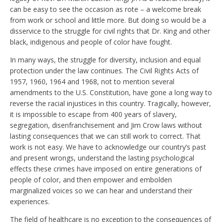
can be easy to see the occasion as rote – a welcome break
from work or school and little more. But doing so would be a
disservice to the struggle for civil rights that Dr. King and other
black, indigenous and people of color have fought.
In many ways, the struggle for diversity, inclusion and equal
protection under the law continues. The Civil Rights Acts of
1957, 1960, 1964 and 1968, not to mention several
amendments to the U.S. Constitution, have gone a long way to
reverse the racial injustices in this country. Tragically, however,
it is impossible to escape from 400 years of slavery,
segregation, disenfranchisement and Jim Crow laws without
lasting consequences that we can still work to correct. That
work is not easy. We have to acknowledge our country’s past
and present wrongs, understand the lasting psychological
effects these crimes have imposed on entire generations of
people of color, and then empower and embolden
marginalized voices so we can hear and understand their
experiences.
The field of healthcare is no exception to the consequences of