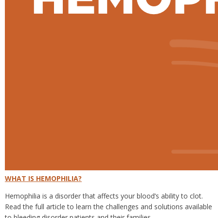
WHAT IS HEMOPHILIA?
Hemophilia is a disorder that affects your blood’s ability to clot.
Read the full article to learn the challenges and solutions available
to bleeding disorder patients and their families.