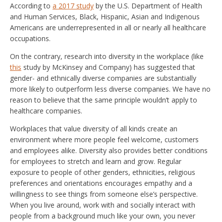
According to
a 2017 study
by the U.S. Department of Health
and Human Services, Black, Hispanic, Asian and Indigenous
Americans are underrepresented in all or nearly all healthcare
occupations.
On the contrary, research into diversity in the workplace (like
this
study by McKinsey and Company) has suggested that
gender- and ethnically diverse companies are substantially
more likely to outperform less diverse companies. We have no
reason to believe that the same principle wouldn’t apply to
healthcare companies.
Workplaces that value diversity of all kinds create an
environment where more people feel welcome, customers
and employees alike. Diversity also provides better conditions
for employees to stretch and learn and grow. Regular
exposure to people of other genders, ethnicities, religious
preferences and orientations encourages empathy and a
willingness to see things from someone else’s perspective.
When you live around, work with and socially interact with
people from a background much like your own, you never