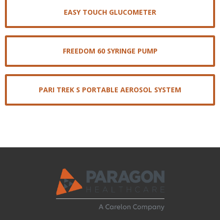
EASY TOUCH GLUCOMETER
FREEDOM 60 SYRINGE PUMP
PARI TREK S PORTABLE AEROSOL SYSTEM