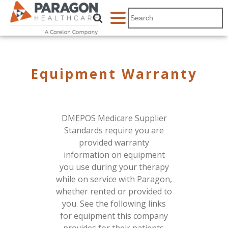
Equipment Warranty
DMEPOS Medicare Supplier
Standards require you are
provided warranty
information on equipment
you use during your therapy
while on service with Paragon,
whether rented or provided to
you. See the following links
for equipment this company