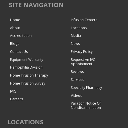
SITE NAVIGATION
Home
Infusion Centers
About
Locations
Accreditation
Media
Blogs
News
Contact Us
Privacy Policy
Equipment Warranty
Request An IVC
Appointment
Hemophilia Division
Reviews
Home Infusion Therapy
Services
Home Infusion Survey
Specialty Pharmacy
IVIG
Videos
Careers
Paragon Notice Of
Nondiscrimination
LOCATIONS