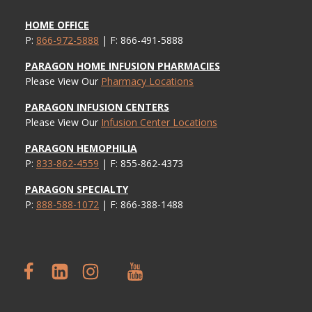
HOME OFFICE
P:
866-972-5888
| F: 866-491-5888
PARAGON HOME INFUSION PHARMACIES
Please View Our
Pharmacy Locations
PARAGON INFUSION CENTERS
Please View Our
Infusion Center Locations
PARAGON HEMOPHILIA
P:
833-862-4559
| F: 855-862-4373
PARAGON SPECIALTY
P:
888-588-1072
| F: 866-388-1488