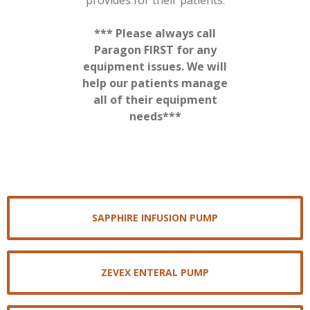
provides for their patients.
*** Please always call
Paragon FIRST for any
equipment issues. We will
help our patients manage
all of their equipment
needs***
SAPPHIRE INFUSION PUMP
ZEVEX ENTERAL PUMP