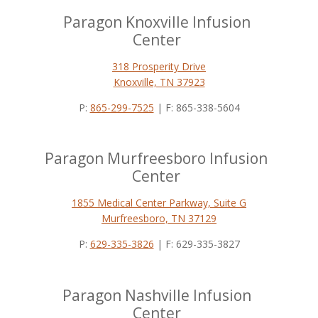
Paragon Knoxville Infusion
Center
318 Prosperity Drive
Knoxville, TN 37923
P:
865-299-7525
| F: 865-338-5604
Paragon Murfreesboro Infusion
Center
1855 Medical Center Parkway, Suite G
Murfreesboro, TN 37129
P:
629-335-3826
| F: 629-335-3827
Paragon Nashville Infusion
Center