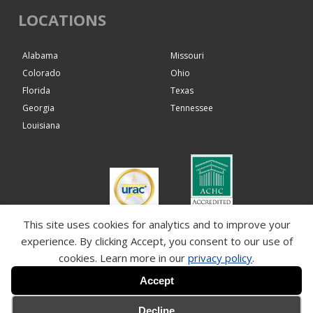
LOCATIONS
Alabama
Missouri
Colorado
Ohio
Florida
Texas
Georgia
Tennessee
Louisiana
This site uses cookies for analytics and to improve your
Paragon Hemophilia
experience. By clicking Accept, you consent to our use of
Solutions Pharmacy
12/01/2027
cookies. Learn more in our
privacy policy
.
Accept
Decline