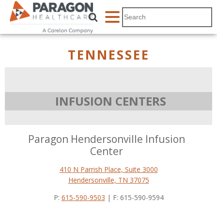
TENNESSEE
INFUSION CENTERS
Paragon Hendersonville Infusion
Center
410 N Parrish Place, Suite 3000
Hendersonville, TN 37075
P:
615-590-9503
| F: 615-590-9594