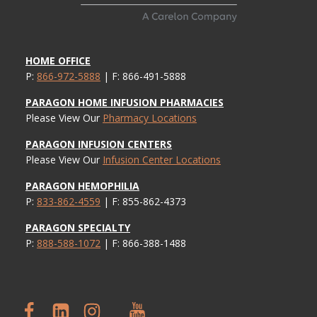
HOME OFFICE
P:
866-972-5888
| F: 866-491-5888
PARAGON HOME INFUSION PHARMACIES
Please View Our
Pharmacy Locations
PARAGON INFUSION CENTERS
Please View Our
Infusion Center Locations
PARAGON HEMOPHILIA
P:
833-862-4559
| F: 855-862-4373
PARAGON SPECIALTY
P:
888-588-1072
| F: 866-388-1488