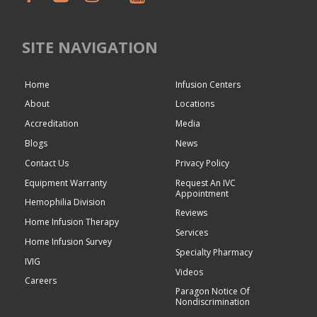
SITE NAVIGATION
Home
Infusion Centers
About
Locations
Accreditation
Media
Blogs
News
Contact Us
Privacy Policy
Equipment Warranty
Request An IVC
Appointment
Hemophilia Division
Reviews
Home Infusion Therapy
Services
Home Infusion Survey
Specialty Pharmacy
IVIG
Videos
Careers
Paragon Notice Of
Nondiscrimination