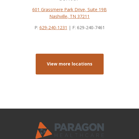
601 Grassmere Park Drive, Suite 19B
Nashville, TN 37211
P:
629-240-1231
| F: 629-240-7461
View more locations